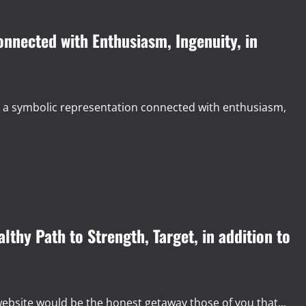
nnected with Enthusiasm, Ingenuity, in
 be a symbolic representation connected with enthusiasm,
thy Path to Strength, Target, in addition to
website would be the honest getaway those of you that...