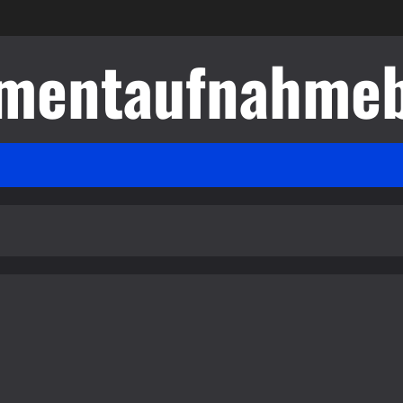
mentaufnahmeb