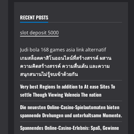
RECENT POSTS
slot deposit 5000
Judi bola
168 games asia link alternatif
เกมสล็อตคาสิโนออนไลน์ที่สร้างสรรค์ ผสาน
ความคิดสร้างสรรค์ ความตื่นเต้น และความ
สนุกสนานไม่รู้จบเข้าด้วยกัน
Very best Regions In addition to At ease Sites To
settle Though Viewing Valencia The nation
Die neuesten Online-Casino-Spielautomaten bieten
spannende Drehungen und unterhaltsame Momente.
Spannendes Online-Casino-Erlebnis: Spaß, Gewinne