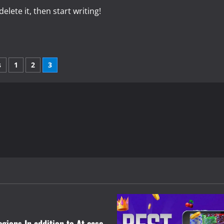
elete it, then start writing!
s
1
2
3
ation
egions In addition to At ease