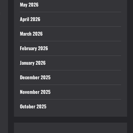
May 2026
n
April 2026
March 2026
s
February 2026
January 2026
December 2025
November 2025
October 2025