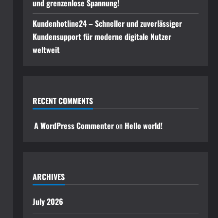
und grenzenlose Spannung!
Kundenhotline24 – Schneller und zuverlässiger
Kundensupport für moderne digitale Nutzer
weltweit
RECENT COMMENTS
A WordPress Commenter
on
Hello world!
ARCHIVES
July 2026