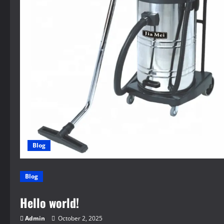
Websites
Blog
Blog
Hello world!
Admin
October 2, 2025