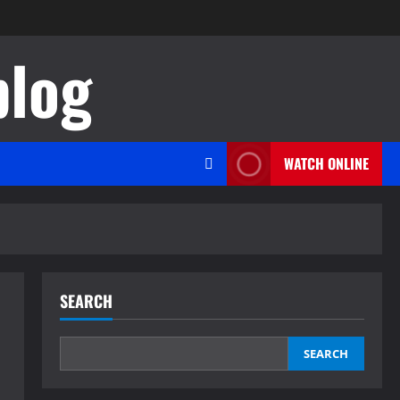
log
WATCH ONLINE
SEARCH
SEARCH