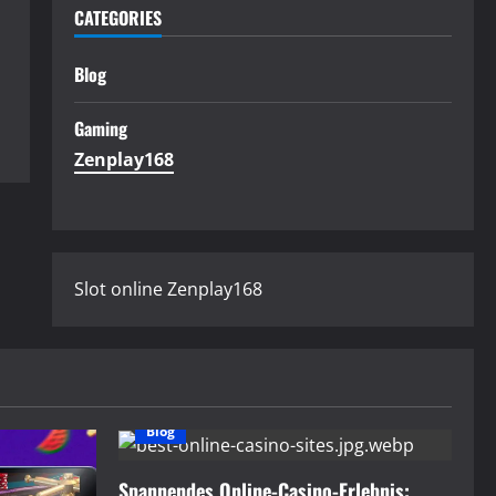
CATEGORIES
Blog
Gaming
Zenplay168
Slot online Zenplay168
Blog
Spannendes Online-Casino-Erlebnis: