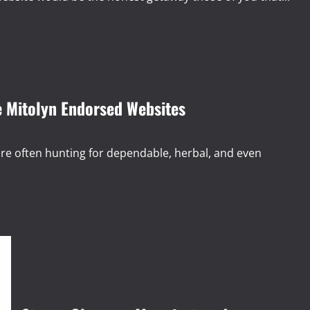
e Mitolyn Endorsed Websites
 are often hunting for dependable, herbal, and even