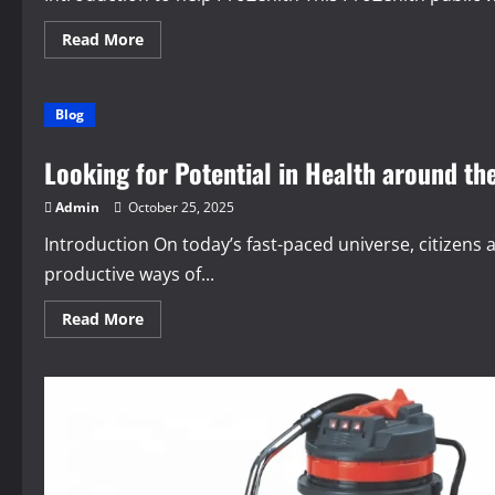
term
Achievements
Read
Read More
more
about
ProZenith
Public
Blog
Web
page:
Obtain
the
Looking for Potential in Health around th
Healthy
Path
Admin
October 25, 2025
to
Strength,
Target,
Introduction On today’s fast-paced universe, citizens
in
addition
productive ways of...
to
Long-
term
Read
Read More
Well-
more
being
about
Looking
for
Potential
in
Health
around
the
Mitolyn
Endorsed