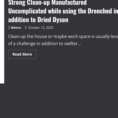
Strong Clean-up Manufactured
Uncomplicated while using the Drenched i
addition to Dried Dyson
Admin
October 12, 2025
Clean-up the house or maybe work space is usually les
of a challenge in addition to swifter...
Read
Read More
more
about
Strong
Clean-
up
Manufactured
Uncomplicated
while
using
the
Drenched
in
addition
to
Dried
Dyson