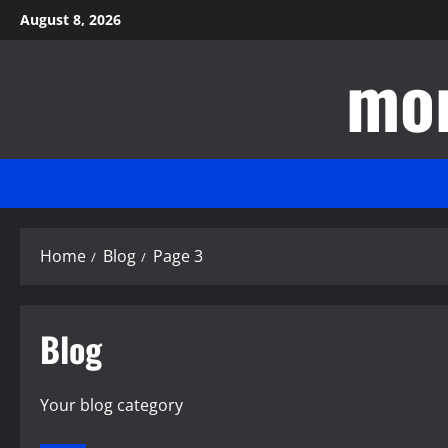
Skip
August 8, 2026
to
mo
content
Home
Blog
Page 3
Blog
Your blog category