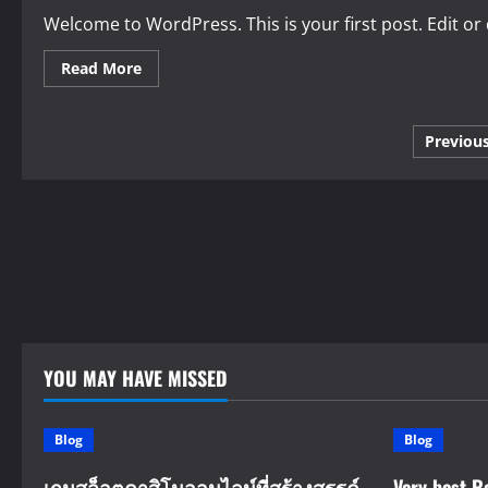
Welcome to WordPress. This is your first post. Edit or d
Read
Read More
more
about
Hello
world!
Posts
Previou
pagin
YOU MAY HAVE MISSED
Blog
Blog
เกมสล็อตคาสิโนออนไลน์ที่สร้างสรรค์
Very best R