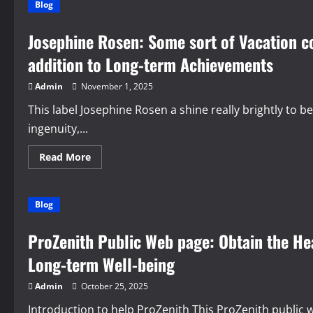
Blog
Josephine Rosen: Some sort of Vacation co
addition to Long-term Achievements
Admin
November 1, 2025
This label Josephine Rosen a shine really brightly to
ingenuity,...
Read
Read More
more
about
Josephine
Rosen:
Blog
Some
sort
of
Vacation
ProZenith Public Web page: Obtain the Heal
connected
with
Long-term Well-being
Enthusiasm,
Ingenuity,
in
Admin
October 25, 2025
addition
to
Introduction to help ProZenith This ProZenith public 
Long-